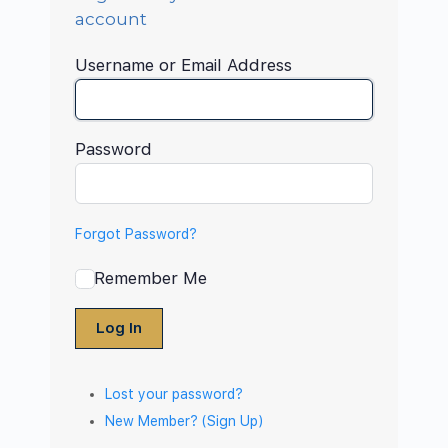
account
Username or Email Address
Password
Forgot Password?
Remember Me
Log In
Lost your password?
New Member? (Sign Up)