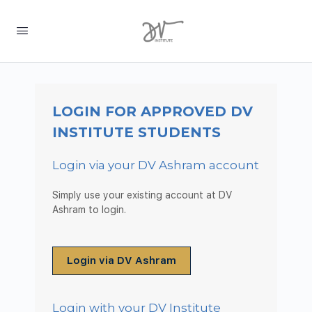
LOGIN FOR APPROVED DV
INSTITUTE STUDENTS
Login via your DV Ashram account
Simply use your existing account at DV
Ashram to login.
Login via DV Ashram
Login with your DV Institute