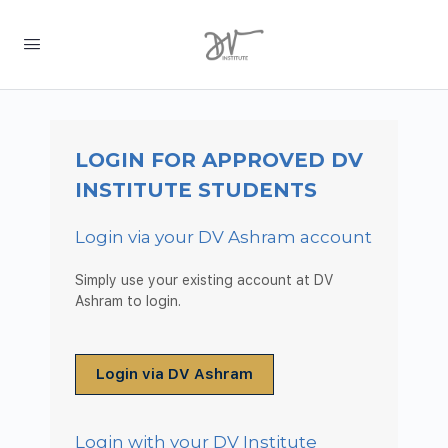
LOGIN FOR APPROVED DV
INSTITUTE STUDENTS
Login via your DV Ashram account
Simply use your existing account at DV
Ashram to login.
Login via DV Ashram
Login with your DV Institute