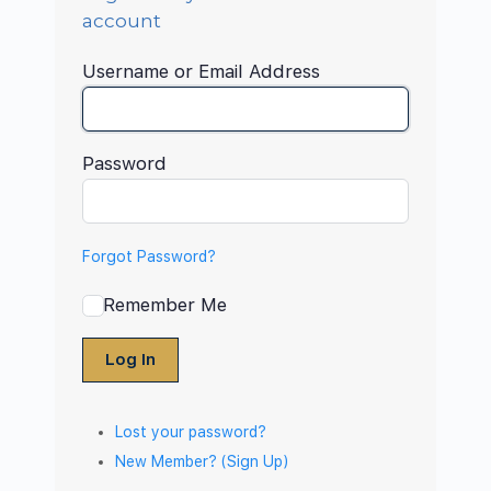
account
Username or Email Address
Password
Forgot Password?
Remember Me
Log In
Lost your password?
New Member? (Sign Up)