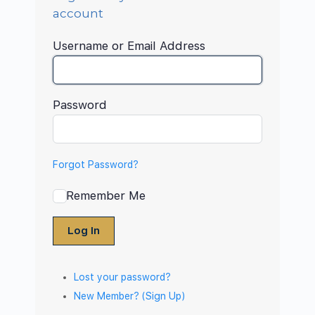
account
Username or Email Address
Password
Forgot Password?
Remember Me
Log In
Lost your password?
New Member? (Sign Up)