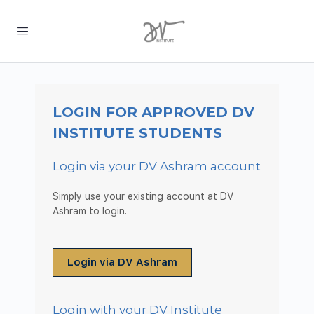
LOGIN FOR APPROVED DV
INSTITUTE STUDENTS
Login via your DV Ashram account
Simply use your existing account at DV
Ashram to login.
Login via DV Ashram
Login with your DV Institute