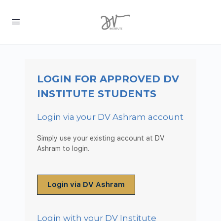
LOGIN FOR APPROVED DV
INSTITUTE STUDENTS
Login via your DV Ashram account
Simply use your existing account at DV
Ashram to login.
Login via DV Ashram
Login with your DV Institute