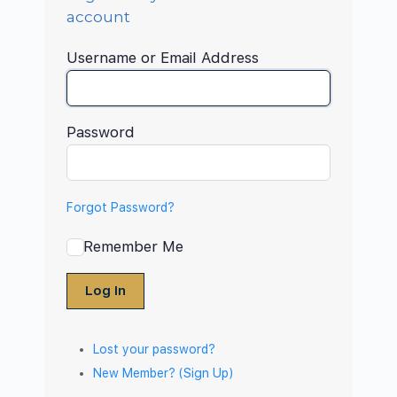
account
Username or Email Address
Password
Forgot Password?
Remember Me
Log In
Lost your password?
New Member? (Sign Up)