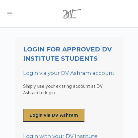
LOGIN FOR APPROVED DV
INSTITUTE STUDENTS
Login via your DV Ashram account
Simply use your existing account at DV
Ashram to login.
Login via DV Ashram
Login with your DV Institute