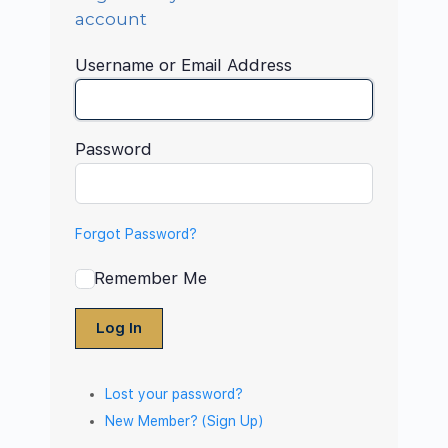
account
Username or Email Address
Password
Forgot Password?
Remember Me
Log In
Lost your password?
New Member? (Sign Up)